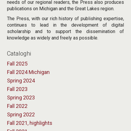
needs of our regional readers, the Press also produces
publications on Michigan and the Great Lakes region.
The Press, with our rich history of publishing expertise,
continues to lead in the development of digital
scholarship and to support the dissemination of
knowledge as widely and freely as possible.
Cataloghi
Fall 2025
Fall 2024 Michigan
Spring 2024
Fall 2023
Spring 2023
Fall 2022
Spring 2022
Fall 2021, highlights