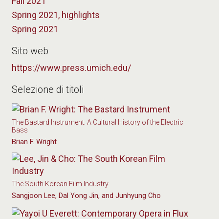
Fall 2021
Spring 2021, highlights
Spring 2021
Sito web
https://www.press.umich.edu/
Selezione di titoli
The Bastard Instrument: A Cultural History of the Electric
Bass
Brian F. Wright
The South Korean Film Industry
Sangjoon Lee, Dal Yong Jin, and Junhyung Cho