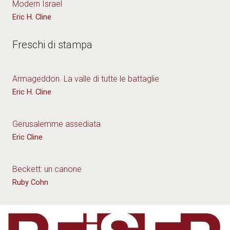
Modern Israel
Eric H. Cline
Freschi di stampa
Armageddon. La valle di tutte le battaglie
Eric H. Cline
Gerusalemme assediata
Eric Cline
Beckett: un canone
Ruby Cohn