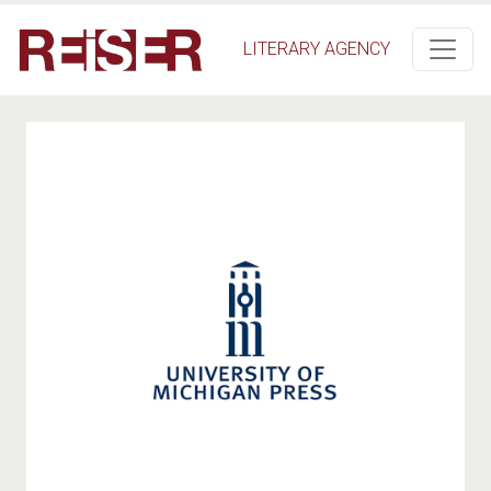
Salta al contenuto principale
LITERARY AGENCY