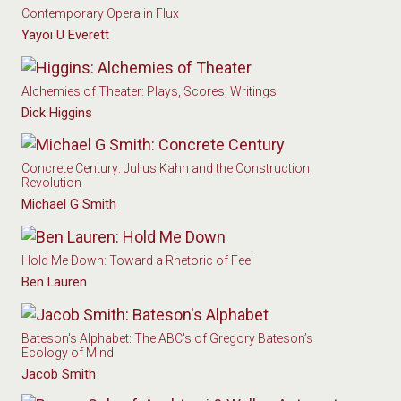
Contemporary Opera in Flux
Yayoi U Everett
Alchemies of Theater: Plays, Scores, Writings
Dick Higgins
Concrete Century: Julius Kahn and the Construction
Revolution
Michael G Smith
Hold Me Down: Toward a Rhetoric of Feel
Ben Lauren
Bateson's Alphabet: The ABC's of Gregory Bateson’s
Ecology of Mind
Jacob Smith