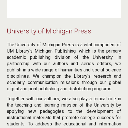
University of Michigan Press
The University of Michigan Press is a vital component of
UM Library's Michigan Publishing, which is the primary
academic publishing division of the University. In
partnership with our authors and series editors, we
publish in a wide range of humanities and social science
disciplines. We champion the Library's research and
scholarly communication missions through our global
digital and print publishing and distribution programs.
Together with our authors, we also play a critical role in
the teaching and learning mission of the University by
applying new pedagogies to the development of
instructional materials that promote college success for
students. To address the educational and information