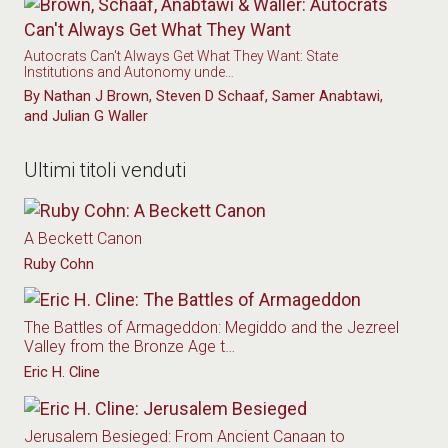
Autocrats Can't Always Get What They Want: State
Institutions and Autonomy unde…
By Nathan J Brown, Steven D Schaaf, Samer Anabtawi,
and Julian G Waller
Ultimi titoli venduti
A Beckett Canon
Ruby Cohn
The Battles of Armageddon: Megiddo and the Jezreel
Valley from the Bronze Age t…
Eric H. Cline
Jerusalem Besieged: From Ancient Canaan to