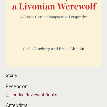
Storia
Recensioni
London Review of Books
Anteprima