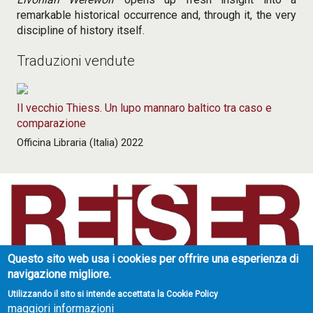
remarkable historical occurrence and, through it, the very
discipline of history itself.
Traduzioni vendute
Il vecchio Thiess. Un lupo mannaro baltico tra caso e
comparazione
Officina Libraria (Italia) 2022
Questo sito web usa i cookies per offrire una esperienza di
Reiser Literary Agency
navigazione migliore.
Strada di Valpiana 34
10132 Torino - Italy
Utilizzando il sito si intende accettata la Cookie Policy
maggiori informazioni
partita IVA: 07306720017