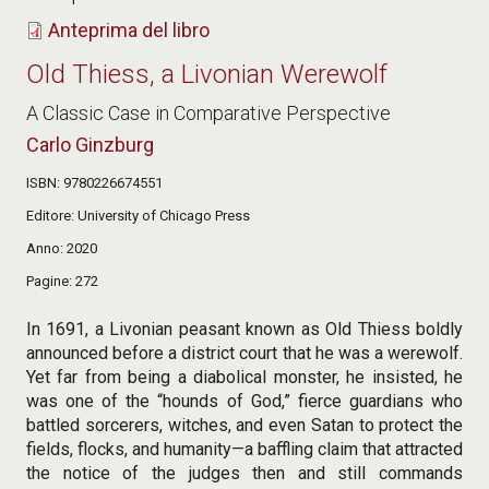
Anteprima del libro
Old Thiess, a Livonian Werewolf
A Classic Case in Comparative Perspective
Carlo Ginzburg
ISBN
9780226674551
Editore
University of Chicago Press
Anno
2020
Pagine
272
In 1691, a Livonian peasant known as Old Thiess boldly
announced before a district court that he was a werewolf.
Yet far from being a diabolical monster, he insisted, he
was one of the “hounds of God,” fierce guardians who
battled sorcerers, witches, and even Satan to protect the
fields, flocks, and humanity—a baffling claim that attracted
the notice of the judges then and still commands