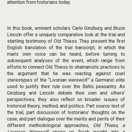
attention from historians today.
In this book, eminent scholars Carlo Ginzburg and Bruce
Lincoln offer a uniquely comparative look at the trial and
startling testimony of Old Thiess. They present the first
English translation of the trial transcript, in which the
man’s own voice can be heard, before turning to
subsequent analyses of the event, which range from
efforts to connect Old Thiess to shamanistic practices to
the argument that he was reacting against cruel
stereotypes of the “Livonian werewolf” a Germanic elite
used to justify their rule over the Baltic peasantry. As
Ginzburg and Lincoln debate their own and others’
perspectives, they also reflect on broader issues of
historical theory, method, and politics. Part source text of
the trial, part discussion of historians’ thoughts on the
case, and part dialogue over the merits and perils of their
different methodological approaches,
Old Thiess, a
Livonian Werewolf
opens up fresh insight into a